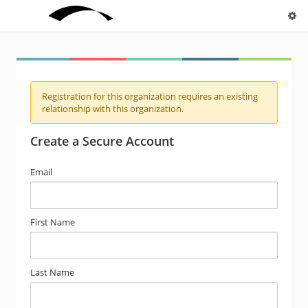
Registration for this organization requires an existing
relationship with this organization.
Create a Secure Account
Email
First Name
Last Name