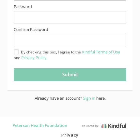
Password
Confirm Password
Kindful Terms of Use
By checking this box, I agree to the
Privacy Policy
and
Already have an account?
Sign in
here.
Peterson Health Foundation
powered by
Privacy